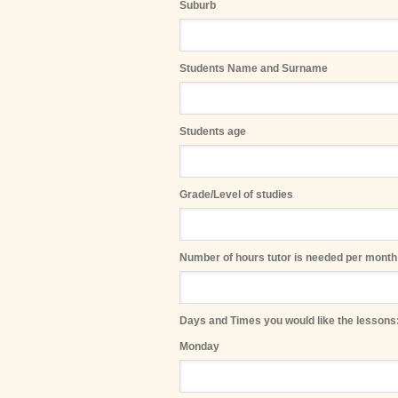
Suburb
Students Name and Surname
Students age
Grade/Level of studies
Number of hours tutor is needed per month
Days and Times you would like the lessons:
Monday