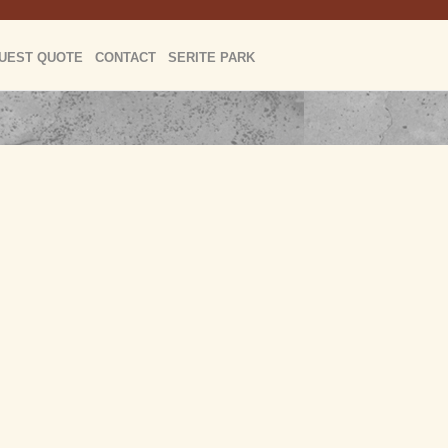
UEST QUOTE
CONTACT
SERITE PARK