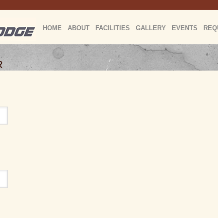
HOME
ABOUT
FACILITIES
GALLERY
EVENTS
REQ
R