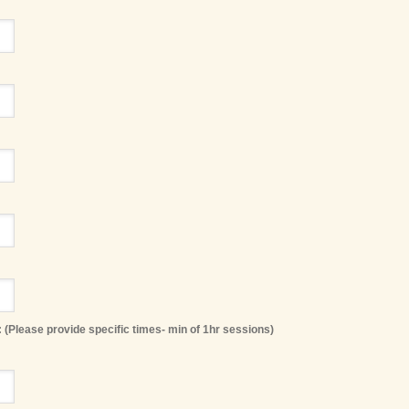
 (Please provide specific times- min of 1hr sessions)