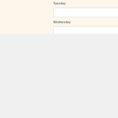
Tuesday
Wednesday
Thursday
Friday
Saturday
Sunday
Start date