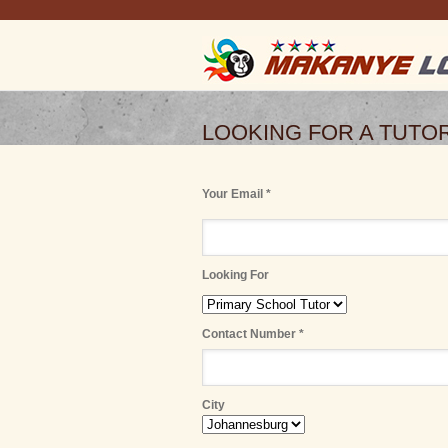
LOOKING FOR A TUTO
Your Email *
Looking For
Contact Number *
City